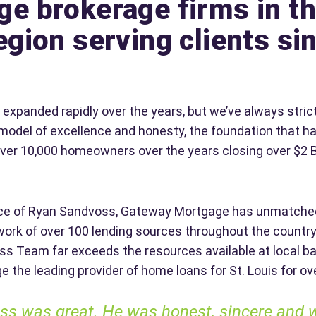
e brokerage firms in th
egion serving clients si
xpanded rapidly over the years, but we’ve always strict
model of excellence and honesty, the foundation that
over 10,000 homeowners over the years closing over $2 B
nce of Ryan Sandvoss, Gateway Mortgage has unmatche
ork of over 100 lending sources throughout the country
s Team far exceeds the resources available at local b
the leading provider of home loans for St. Louis for ov
s was great. He was honest, sincere and will