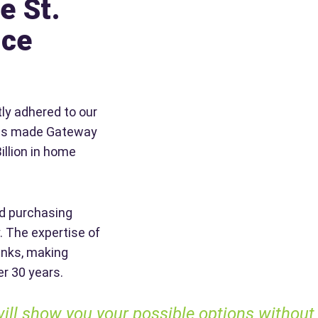
e St.
nce
ly adhered to our
 has made Gateway
illion in home
d purchasing
. The expertise of
anks, making
er 30 years.
 show you your possible options without tryi