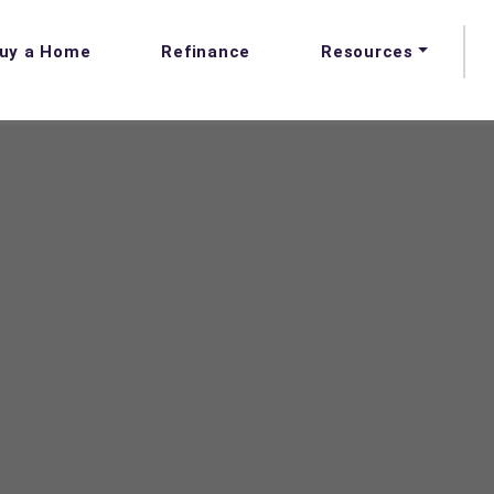
uy a Home
Refinance
Resources
FAQs
Blog
Videos